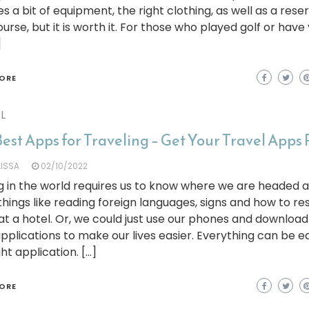
es a bit of equipment, the right clothing, as well as a rese
ourse, but it is worth it. For those who played golf or have
]
ORE
L
est Apps for Traveling – Get Your Travel Apps
LISSA
02/10/2022
 in the world requires us to know where we are headed 
hings like reading foreign languages, signs and how to re
t a hotel. Or, we could just use our phones and download
applications to make our lives easier. Everything can be e
ght application. […]
ORE