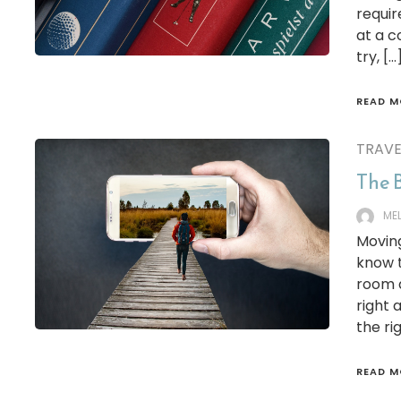
requir
at a c
try, […
READ M
TRAVE
The B
ME
Moving
know t
room a
right 
the ri
READ M