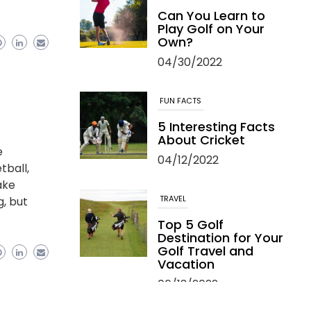
Can You Learn to
Play Golf on Your
Own?
04/30/2022
FUN FACTS
5 Interesting Facts
About Cricket
e
04/12/2022
tball,
ake
TRAVEL
g, but
Top 5 Golf
Destination for Your
Golf Travel and
Vacation
06/13/2022