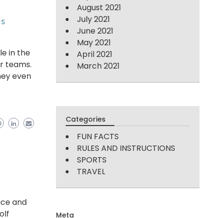
August 2021
es
July 2021
June 2021
May 2021
le in the
April 2021
or teams.
March 2021
hey even
Categories
FUN FACTS
RULES AND INSTRUCTIONS
SPORTS
TRAVEL
ace and
olf
Meta