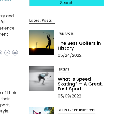
ntry and
Latest Posts
ful
perience
erent
FUN FACTS
The Best Golfers in
History
05/24/2022
SPORTS
What is Speed
Skating? – A Great,
Fast Sport
 of their
05/09/2022
 their
port,
RULES AND INSTRUCTIONS
tyle.