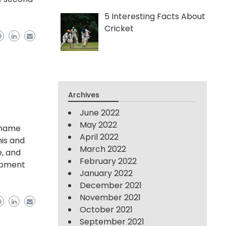
5 Interesting Facts About
Cricket
Archives
June 2022
May 2022
y name
April 2022
nis and
March 2022
e, and
February 2022
ipment
January 2022
December 2021
November 2021
October 2021
September 2021