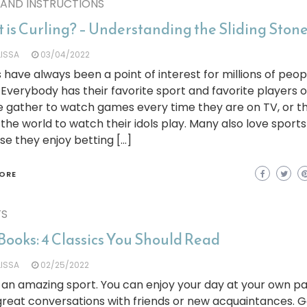
 AND INSTRUCTIONS
 is Curling? – Understanding the Sliding Ston
LISSA
03/04/2022
 have always been a point of interest for millions of peop
 Everybody has their favorite sport and favorite players 
e gather to watch games every time they are on TV, or t
 the world to watch their idols play. Many also love sports
e they enjoy betting […]
ORE
TS
Books: 4 Classics You Should Read
LISSA
02/25/2022
s an amazing sport. You can enjoy your day at your own p
reat conversations with friends or new acquaintances. G