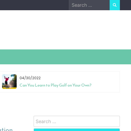
Search
for:
04/30/2022
Can You Learn to Play Golf on Your Own?
Search
for:
ation