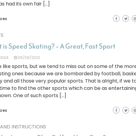
as had its own fair […]
ORE
TS
is Speed Skating? – A Great, Fast Sport
LISSA
05/09/2022
 like sports, but we tend to miss out on some of the mor
sting ones because we are bombarded by football, baske
 and all those very popular sports. That is alright, if we t
ime to find the other sports which can be as entertainin
nown. One of such sports […]
ORE
 AND INSTRUCTIONS