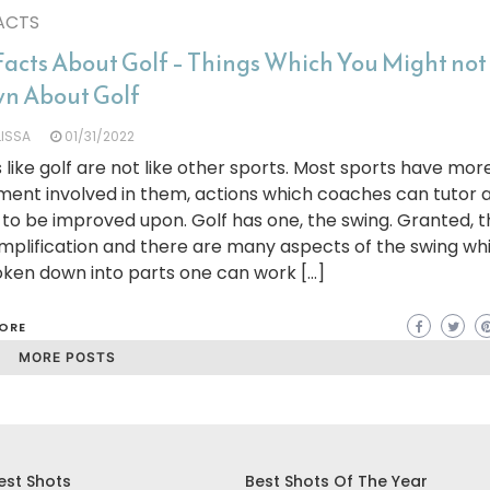
ACTS
Facts About Golf – Things Which You Might no
n About Golf
LISSA
01/31/2022
 like golf are not like other sports. Most sports have mor
ent involved in them, actions which coaches can tutor 
 to be improved upon. Golf has one, the swing. Granted, t
mplification and there are many aspects of the swing wh
oken down into parts one can work […]
ORE
MORE POSTS
est Shots
Best Shots Of The Year