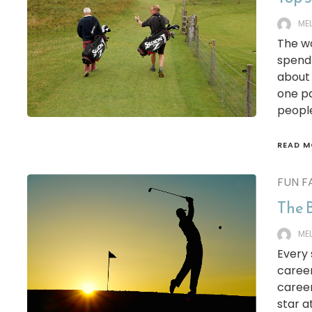
ME
The wo
spend 
about 
one pa
people
READ M
FUN F
The B
ME
Every 
career
career
star a