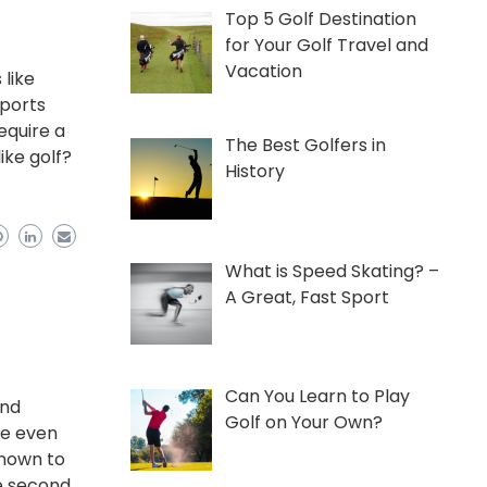
Top 5 Golf Destination
for Your Golf Travel and
Vacation
 like
sports
equire a
The Best Golfers in
ike golf?
History
What is Speed Skating? –
A Great, Fast Sport
Can You Learn to Play
and
Golf on Your Own?
be even
known to
he second