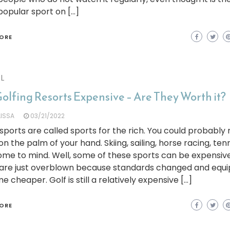
opular sport on […]
ORE
L
olfing Resorts Expensive – Are They Worth it?
LISSA
03/21/2022
ports are called sports for the rich. You could probabl
n the palm of your hand. Skiing, sailing, horse racing, ten
ome to mind. Well, some of these sports can be expensiv
are just overblown because standards changed and equ
 cheaper. Golf is still a relatively expensive […]
ORE