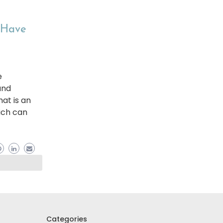
t Have
e
and
hat is an
ich can
Categories