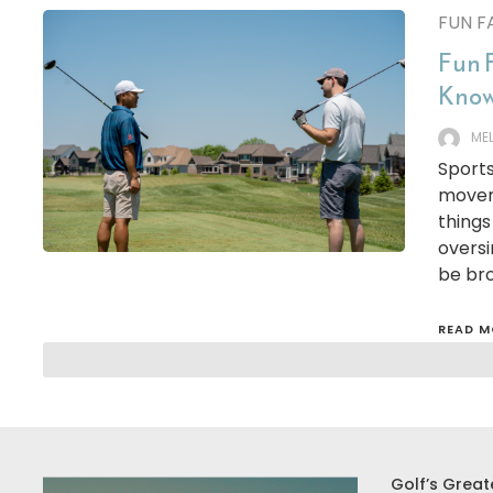
FUN F
Fun 
Know
ME
Sports
movem
things
oversi
be br
READ M
Golf’s Great