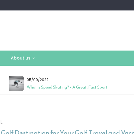
About us
05/09/2022
What is Speed Skating? – A Great, Fast Sport
L
 Golf Destination for Your Golf Travel and Vac