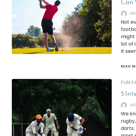
Can 
ME
Not ev
footba
might 
lot of
It see
READ M
FUN F
5 Int
ME
We kno
rugby,
darts.
most p