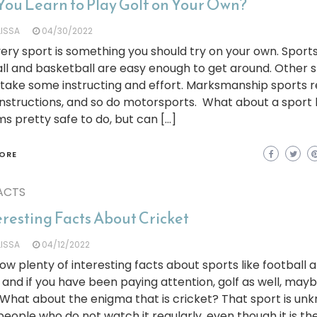
You Learn to Play Golf on Your Own?
LISSA
04/30/2022
ery sport is something you should try on your own. Sports
ll and basketball are easy enough to get around. Other 
take some instructing and effort. Marksmanship sports r
 instructions, and so do motorsports. What about a sport l
ms pretty safe to do, but can […]
ORE
ACTS
eresting Facts About Cricket
LISSA
04/12/2022
w plenty of interesting facts about sports like football 
 and if you have been paying attention, golf as well, may
 What about the enigma that is cricket? That sport is un
eople who do not watch it regularly, even though it is t