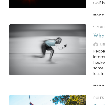
Golf h
READ M
SPOR
What 
ME
People
intere
hockey
some t
less k
READ M
RULES