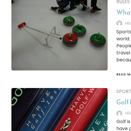
RULES
What
ME
Sports
world.
Peopl
travel
becaus
READ M
SPOR
Golf 
ME
Golf i
have g