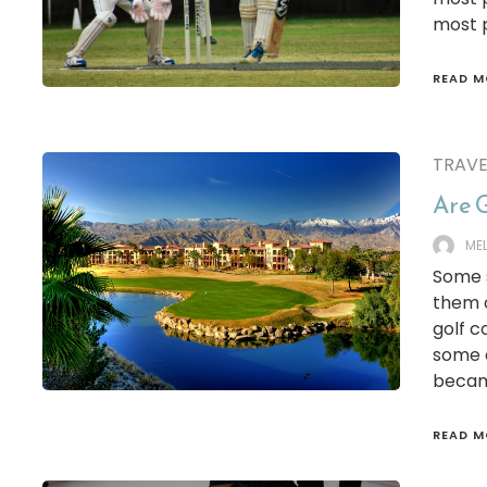
most p
READ M
TRAVE
Are G
ME
Some s
them o
golf c
some 
became
READ M