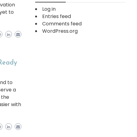
rvation
Log in
 yet to
Entries feed
Comments feed
WordPress.org
 Ready
and to
serve a
 the
asier with