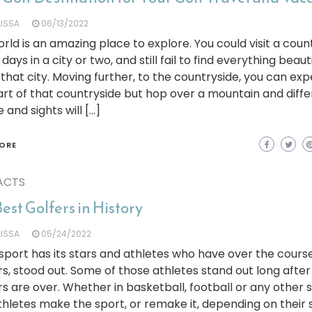
LISSA
06/13/2022
rld is an amazing place to explore. You could visit a cou
days in a city or two, and still fail to find everything beauti
that city. Moving further, to the countryside, you can ex
rt of that countryside but hop over a mountain and diff
 and sights will […]
ORE
ACTS
est Golfers in History
LISSA
05/24/2022
sport has its stars and athletes who have over the course
s, stood out. Some of those athletes stand out long after
s are over. Whether in basketball, football or any other s
thletes make the sport, or remake it, depending on their s