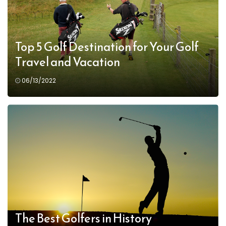
Top 5 Golf Destination for Your Golf
Travel and Vacation
06/13/2022
The Best Golfers in History