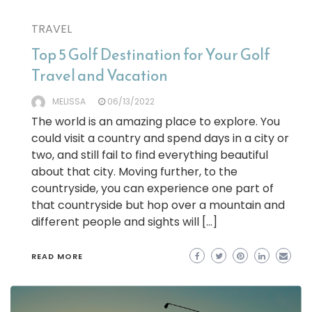
TRAVEL
Top 5 Golf Destination for Your Golf
Travel and Vacation
MELISSA
06/13/2022
The world is an amazing place to explore. You
could visit a country and spend days in a city or
two, and still fail to find everything beautiful
about that city. Moving further, to the
countryside, you can experience one part of
that countryside but hop over a mountain and
different people and sights will […]
READ MORE