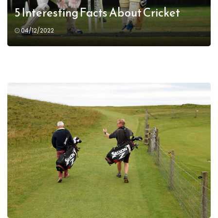
5 Interesting Facts About Cricket
04/12/2022