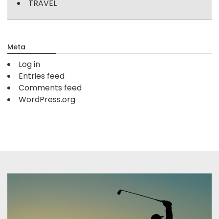
TRAVEL
Meta
Log in
Entries feed
Comments feed
WordPress.org