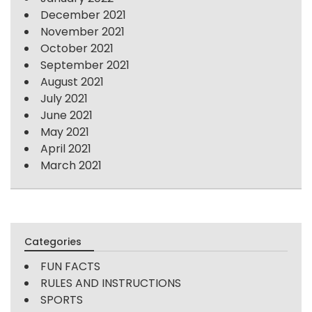
December 2021
November 2021
October 2021
September 2021
August 2021
July 2021
June 2021
May 2021
April 2021
March 2021
Categories
FUN FACTS
RULES AND INSTRUCTIONS
SPORTS