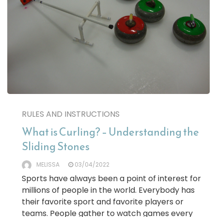
RULES AND INSTRUCTIONS
What is Curling? – Understanding the
Sliding Stones
MELISSA
03/04/2022
Sports have always been a point of interest for
millions of people in the world. Everybody has
their favorite sport and favorite players or
teams. People gather to watch games every