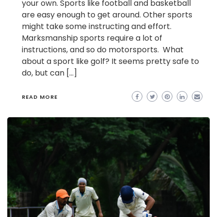
your own. Sports like football and basketball
are easy enough to get around. Other sports
might take some instructing and effort.
Marksmanship sports require a lot of
instructions, and so do motorsports. What
about a sport like golf? It seems pretty safe to
do, but can […]
READ MORE