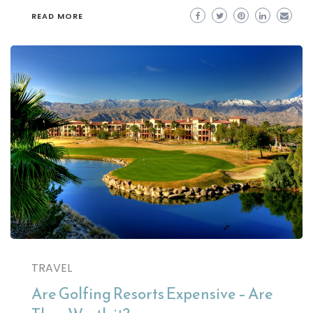
READ MORE
TRAVEL
Are Golfing Resorts Expensive – Are