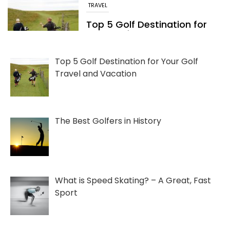
FUN FACTS
The Best Golfers in History
05/24/2022
Top 5 Golf Destination for Your Golf
Travel and Vacation
The Best Golfers in History
What is Speed Skating? – A Great, Fast
Sport