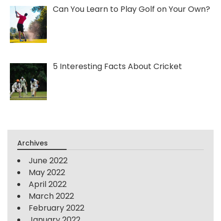
Can You Learn to Play Golf on Your Own?
5 Interesting Facts About Cricket
Archives
June 2022
May 2022
April 2022
March 2022
February 2022
January 2022