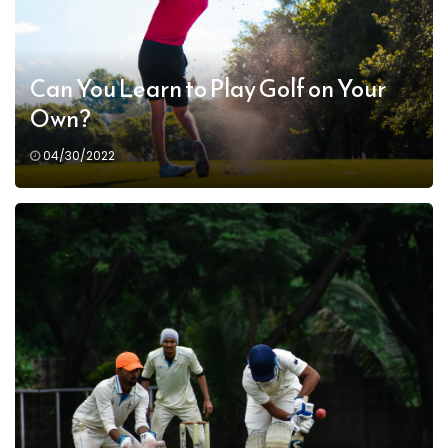
Can You Learn to Play Golf on Your
Own?
04/30/2022