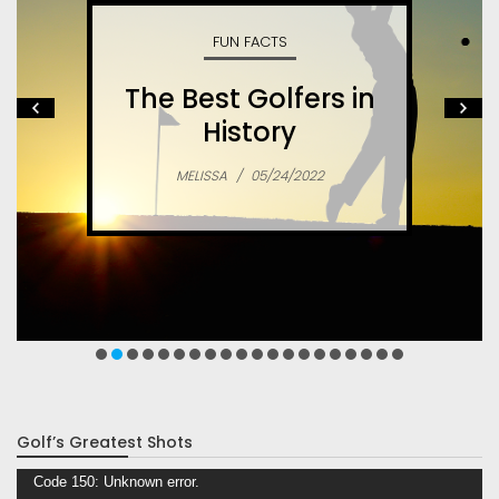
SPORTS
What is Speed
Skating? – A Great,
Fast Sport
MELISSA
/
05/09/2022
Golf’s Greatest Shots
Video
Code 150: Unknown error.