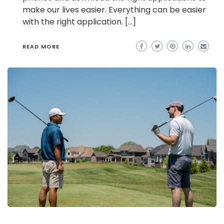
make our lives easier. Everything can be easier
with the right application. […]
READ MORE