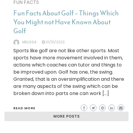
FUN FACTS
Fun Facts About Golf – Things Which
You Might not Have Known About
Golf
MELISSA
01/31/2022
Sports like golf are not like other sports. Most
sports have more movement involved in them,
actions which coaches can tutor and things to
be improved upon. Golf has one, the swing.
Granted, that is an oversimplification and there
are many aspects of the swing which can be
broken down into parts one can work […]
READ MORE
MORE POSTS