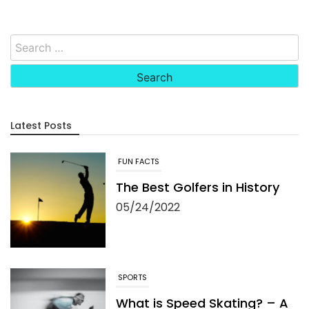
Search
for:
Latest Posts
SPORTS
What is Speed Skating? – A
Great, Fast Sport
05/09/2022
RULES AND INSTRUCTIONS
Can You Learn to Play Golf