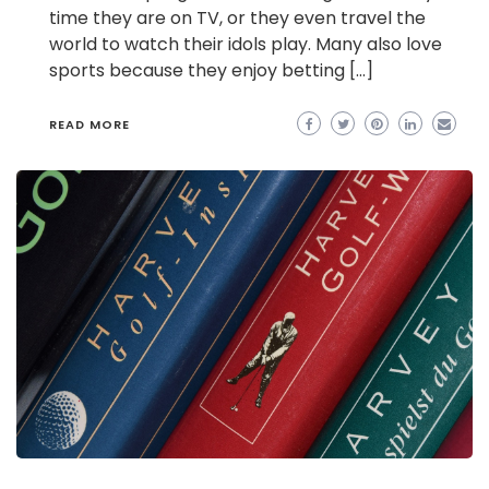
time they are on TV, or they even travel the
world to watch their idols play. Many also love
sports because they enjoy betting […]
READ MORE