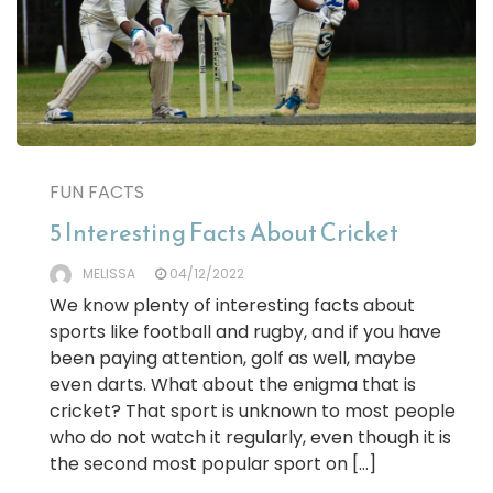
FUN FACTS
5 Interesting Facts About Cricket
MELISSA
04/12/2022
We know plenty of interesting facts about
sports like football and rugby, and if you have
been paying attention, golf as well, maybe
even darts. What about the enigma that is
cricket? That sport is unknown to most people
who do not watch it regularly, even though it is
the second most popular sport on […]