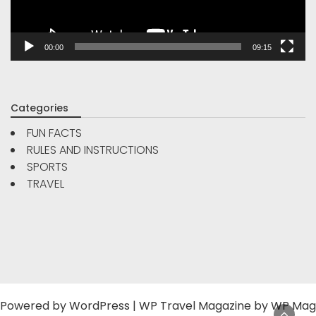
00:00
09:15
Categories
FUN FACTS
RULES AND INSTRUCTIONS
SPORTS
TRAVEL
Powered by
WordPress
|
WP Travel Magazine by WP Mag