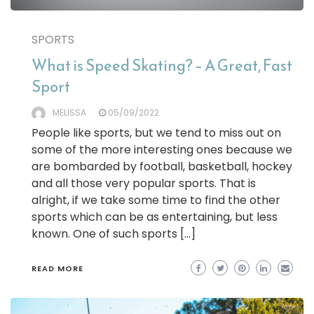
SPORTS
What is Speed Skating? – A Great, Fast
Sport
MELISSA
05/09/2022
People like sports, but we tend to miss out on
some of the more interesting ones because we
are bombarded by football, basketball, hockey
and all those very popular sports. That is
alright, if we take some time to find the other
sports which can be as entertaining, but less
known. One of such sports […]
READ MORE