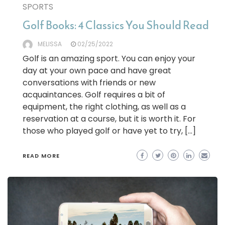
SPORTS
Golf Books: 4 Classics You Should Read
MELISSA
02/25/2022
Golf is an amazing sport. You can enjoy your
day at your own pace and have great
conversations with friends or new
acquaintances. Golf requires a bit of
equipment, the right clothing, as well as a
reservation at a course, but it is worth it. For
those who played golf or have yet to try, […]
READ MORE