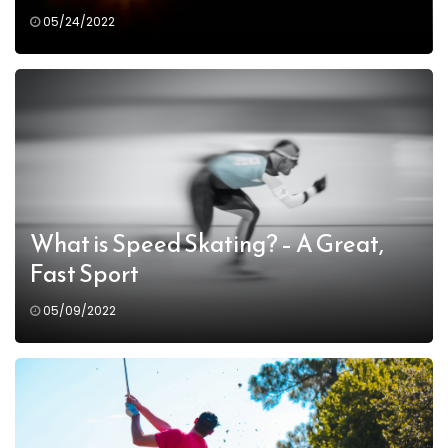
05/24/2022
What is Speed Skating? – A Great,
Fast Sport
05/09/2022