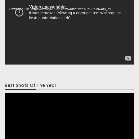
Player
Download File: https://www.youtube.com/watch?v=n1PhCPqMK40&_=1
Best Shots Of The Year
Video
Player