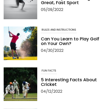
on Your Own?
04/30/2022
FUN FACTS
5 Interesting Facts About
Cricket
04/12/2022
TRAVEL
Top 5 Golf Destination for
Your Golf Travel and
Vacation
06/13/2022