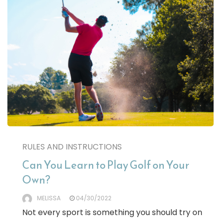
RULES AND INSTRUCTIONS
Can You Learn to Play Golf on Your
Own?
MELISSA
04/30/2022
Not every sport is something you should try on