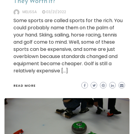
They Worth it?
MELISSA
03/21/2022
Some sports are called sports for the rich. You
could probably name them on the palm of
your hand. Skiing, sailing, horse racing, tennis
and golf come to mind. Well, some of these
sports can be expensive, and some are just
overblown because standards changed and
equipment became cheaper. Golf is still a
relatively expensive […]
READ MORE