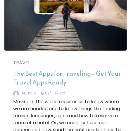
TRAVEL
The Best Apps for Traveling – Get Your
Travel Apps Ready
MELISSA
02/10/2022
Moving in the world requires us to know where
we are headed and to know things like reading
foreign languages, signs and how to reserve a
room at a hotel. Or, we could just use our
phones and download the right applications to