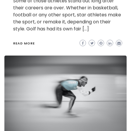
Some of those athletes stand out long after
their careers are over. Whether in basketball,
football or any other sport, star athletes make
the sport, or remake it, depending on their
style. Golf has had its own fair […]
READ MORE