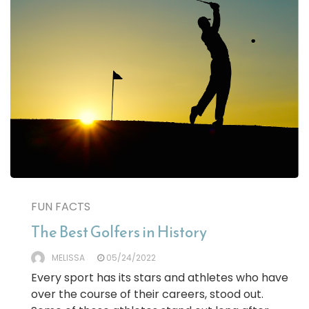
FUN FACTS
The Best Golfers in History
MELISSA
05/24/2022
Every sport has its stars and athletes who have
over the course of their careers, stood out.