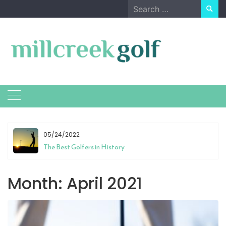
Skip
Search
to
for:
content
05/24/2022
The Best Golfers in History
Month:
April 2021