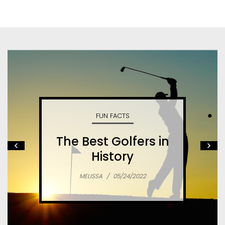
FUN FACTS
The Best Golfers in
History
MELISSA
/
05/24/2022