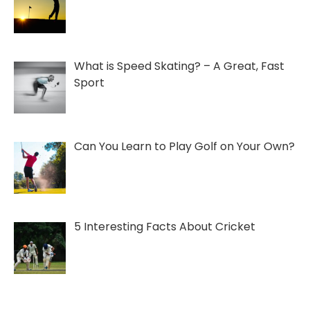
What is Speed Skating? – A Great, Fast
Sport
Can You Learn to Play Golf on Your Own?
5 Interesting Facts About Cricket