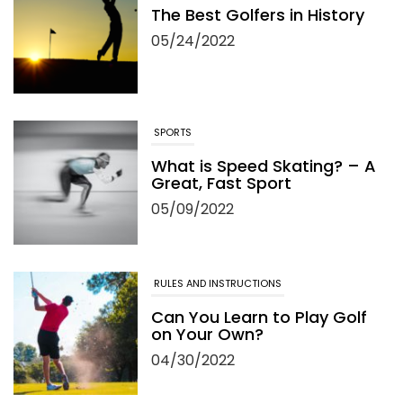
The Best Golfers in History
05/24/2022
SPORTS
What is Speed Skating? – A
Great, Fast Sport
05/09/2022
RULES AND INSTRUCTIONS
Can You Learn to Play Golf
on Your Own?
04/30/2022