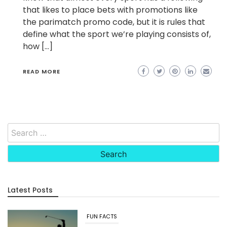
that likes to place bets with promotions like
the parimatch promo code, but it is rules that
define what the sport we’re playing consists of,
how […]
READ MORE
Search
for:
Latest Posts
FUN FACTS