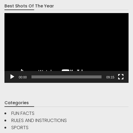
Best Shots Of The Year
Video
Player
00:00
09:15
Categories
FUN FACTS
RULES AND INSTRUCTIONS
SPORTS