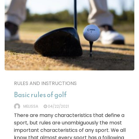
RULES AND INSTRUCTIONS
Basic rules of golf
MELISSA
04/22/2021
There are many characteristics that define a
sport, but rules are unambiguously the most
important characteristics of any sport. We all
know that almost every sport has a following