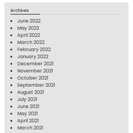
Archives
June 2022
May 2022
April 2022
March 2022
February 2022
January 2022
December 2021
November 2021
October 2021
September 2021
August 2021
July 2021
June 2021
May 2021
April 2021
March 2021