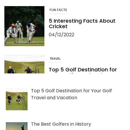
FUN FACTS
5 Interesting Facts About
Cricket
04/12/2022
TRAVEL
Top 5 Golf Destination for
Your Golf Travel and
Vacation
06/13/2022
Top 5 Golf Destination for Your Golf
Travel and Vacation
The Best Golfers in History