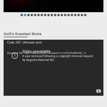
Golf’s Greatest Shots
Video
Code 150: Unknown error.
Player
Download File: https://www.youtube.com/watch?v=n1PhCPqMK40&_=1