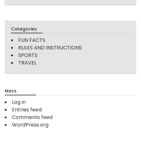
Categories
FUN FACTS
RULES AND INSTRUCTIONS
SPORTS
TRAVEL
Meta
Log in
Entries feed
Comments feed
WordPress.org