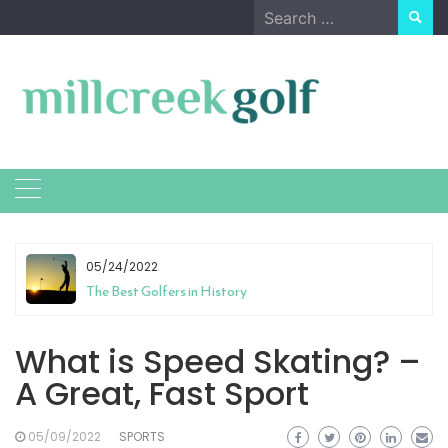
Skip
Search
to
for:
content
05/24/2022
The Best Golfers in History
What is Speed Skating? –
A Great, Fast Sport
05/09/2022
SPORTS