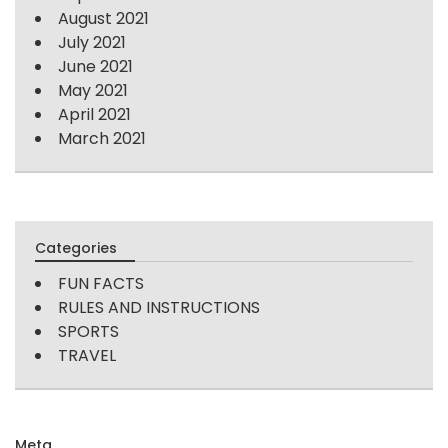
August 2021
July 2021
June 2021
May 2021
April 2021
March 2021
Categories
FUN FACTS
RULES AND INSTRUCTIONS
SPORTS
TRAVEL
Meta