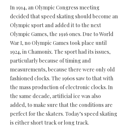
In 1914, an Olympic Congress meeting
decided that speed skating should become an
Olympic sport and added it to the next
Olympic Games, the 1916 ones. Due to World
War I, no Olympic Games took place until
1924, in Chamonix. The sport had its issues,
particularly because of timing and
measurements, because there were only old
fashioned clocks. The 1960s saw to that with
the mass production of electronic clocks. In
the same decade, artificial ice was also
added, to make sure that the conditions are
perfect for the skaters. Today’s speed skating
is either short track or long track.