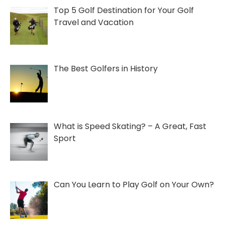
06/13/2022
Top 5 Golf Destination for Your Golf
Travel and Vacation
The Best Golfers in History
What is Speed Skating? – A Great, Fast
Sport
Can You Learn to Play Golf on Your Own?