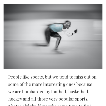
People like sports, but we tend to miss out on
some of the more interesting ones because
we are bombarded by football, basketball,
hockey and all those very popular sports.