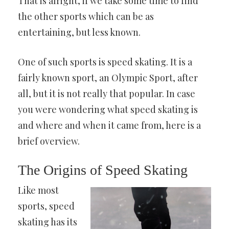
That is alright, if we take some time to find
the other sports which can be as
entertaining, but less known.
One of such sports is speed skating. It is a
fairly known sport, an Olympic Sport, after
all, but it is not really that popular. In case
you were wondering what speed skating is
and where and when it came from, here is a
brief overview.
The Origins of Speed Skating
Like most
sports, speed
skating has its