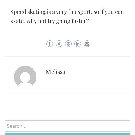
Speed skating is a very fun sport, so if you can
skate, why not try going faster?
Melissa
Search
for: