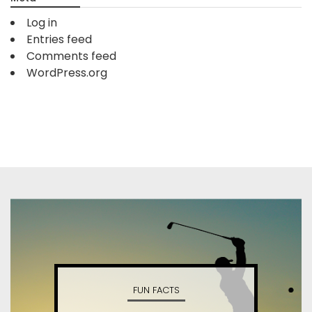
Log in
Entries feed
Comments feed
WordPress.org
FUN FACTS