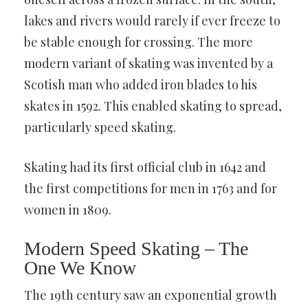
lakes and rivers would rarely if ever freeze to
be stable enough for crossing. The more
modern variant of skating was invented by a
Scotish man who added iron blades to his
skates in 1592. This enabled skating to spread,
particularly speed skating.
Skating had its first official club in 1642 and
the first competitions for men in 1763 and for
women in 1809.
Modern Speed Skating – The
One We Know
The 19th century saw an exponential growth