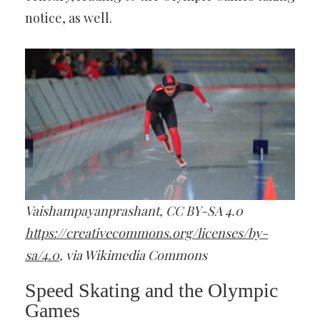
notice, as well.
Vaishampayanprashant, CC BY-SA 4.0
https://creativecommons.org/licenses/by-
sa/4.0
, via Wikimedia Commons
Speed Skating and the Olympic
Games