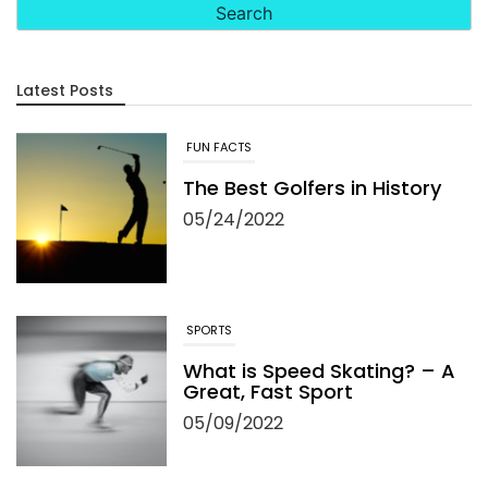
Latest Posts
FUN FACTS
The Best Golfers in History
05/24/2022
SPORTS
What is Speed Skating? – A
Great, Fast Sport
05/09/2022