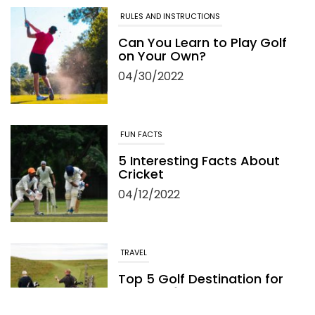
RULES AND INSTRUCTIONS
Can You Learn to Play Golf
on Your Own?
04/30/2022
FUN FACTS
5 Interesting Facts About
Cricket
04/12/2022
TRAVEL
Top 5 Golf Destination for
Your Golf Travel and
Vacation