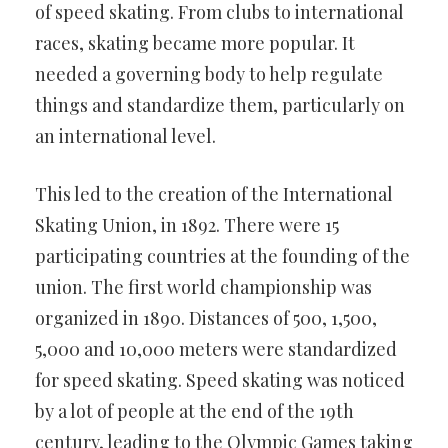
of speed skating. From clubs to international
races, skating became more popular. It
needed a governing body to help regulate
things and standardize them, particularly on
an international level.
This led to the creation of the International
Skating Union, in 1892. There were 15
participating countries at the founding of the
union. The first world championship was
organized in 1890. Distances of 500, 1,500,
5,000 and 10,000 meters were standardized
for speed skating. Speed skating was noticed
by a lot of people at the end of the 19th
century, leading to the Olympic Games taking