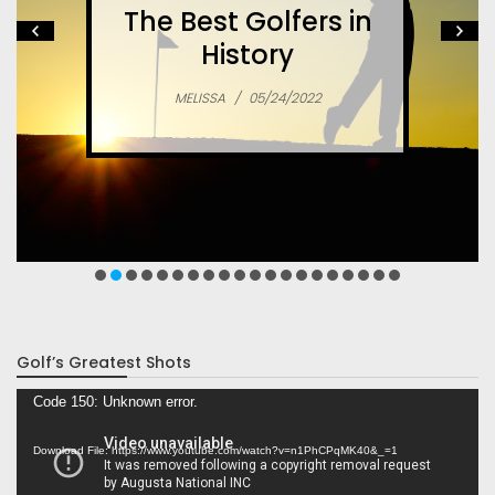
The Best Golfers in
History
MELISSA
/
05/24/2022
Golf’s Greatest Shots
Video
Code 150: Unknown error.
Player
Download File: https://www.youtube.com/watch?v=n1PhCPqMK40&_=1