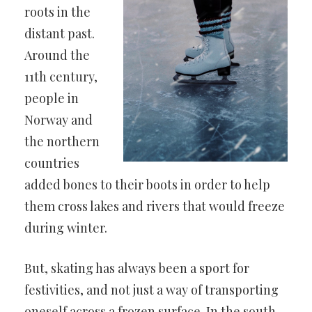
roots in the
distant past.
Around the
11th century,
people in
Norway and
the northern
countries
added bones to their boots in order to help
them cross lakes and rivers that would freeze
during winter.
But, skating has always been a sport for
festivities, and not just a way of transporting
oneself across a frozen surface. In the south,