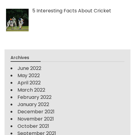
5 Interesting Facts About Cricket
Archives
June 2022
May 2022
April 2022
March 2022
February 2022
January 2022
December 2021
November 2021
October 2021
September 2021