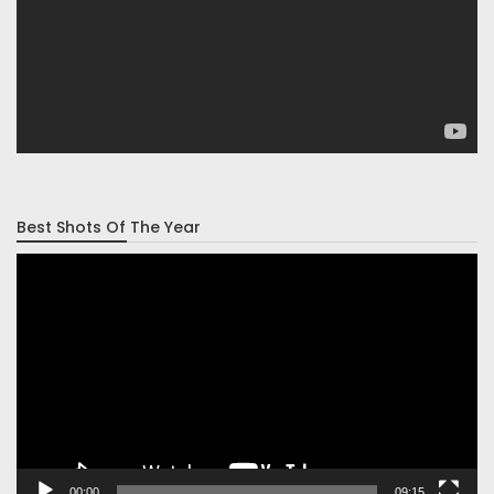
Best Shots Of The Year
Video
Player
00:00
09:15