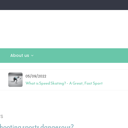
About us
05/09/2022
What is Speed Skating? – A Great, Fast Sport
TS
shooting sports dangerous?