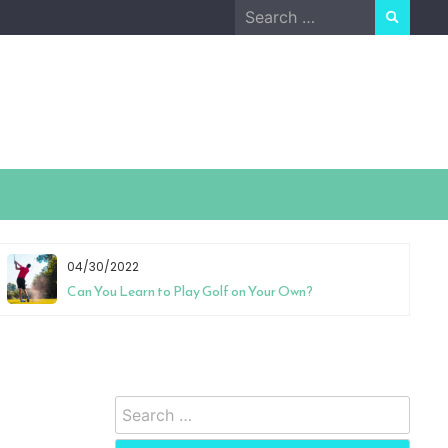
Search
for:
04/30/2022
Can You Learn to Play Golf on Your Own?
Search
for: