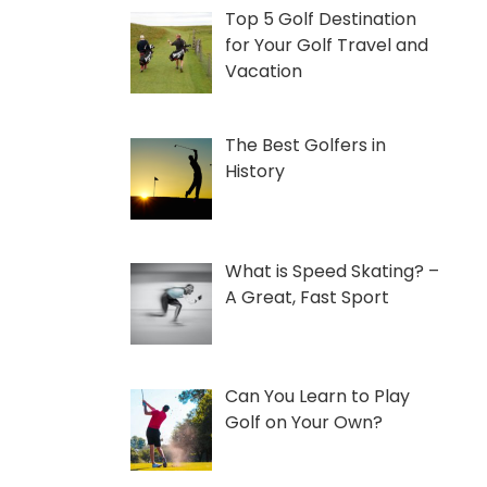
Top 5 Golf Destination
for Your Golf Travel and
Vacation
The Best Golfers in
History
What is Speed Skating? –
A Great, Fast Sport
Can You Learn to Play
Golf on Your Own?