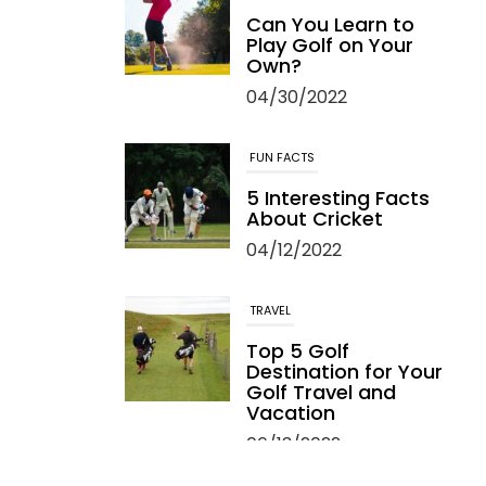
Can You Learn to
Play Golf on Your
Own?
04/30/2022
FUN FACTS
5 Interesting Facts
About Cricket
04/12/2022
TRAVEL
Top 5 Golf
Destination for Your
Golf Travel and
Vacation
06/13/2022