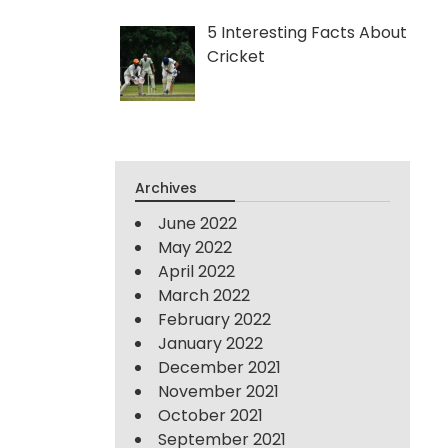
5 Interesting Facts About
Cricket
Archives
June 2022
May 2022
April 2022
March 2022
February 2022
January 2022
December 2021
November 2021
October 2021
September 2021