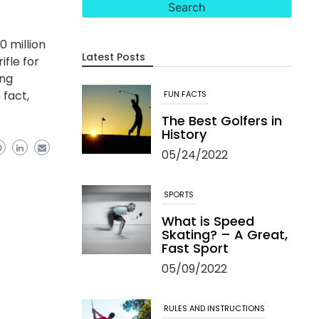
0 million
Latest Posts
ifle for
ing
 fact,
FUN FACTS
The Best Golfers in
History
05/24/2022
SPORTS
What is Speed
Skating? – A Great,
Fast Sport
05/09/2022
RULES AND INSTRUCTIONS