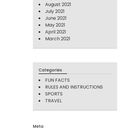
August 2021
July 2021
June 2021
May 2021
April 2021
March 2021
Categories
FUN FACTS
RULES AND INSTRUCTIONS
SPORTS
TRAVEL
Meta