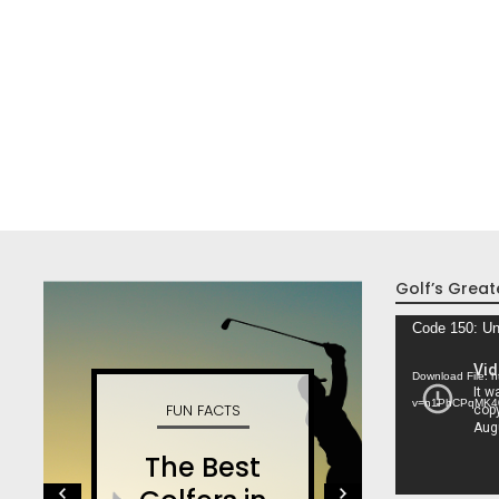
Golf’s Great
Video
Code 150: Un
Player
Download File: 
v=n1PhCPqMK4
FUN FACTS
W
The Best
S