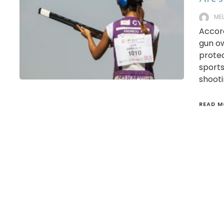
ME
Accord
gun ow
protec
sports
shooti
READ M