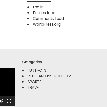
Log in
Entries feed
Comments feed
WordPress.org
Categories
FUN FACTS
RULES AND INSTRUCTIONS
TRAVE
SPORTS
FUN FACTS
TRAVEL
Are Go
5
Reso
Interesting