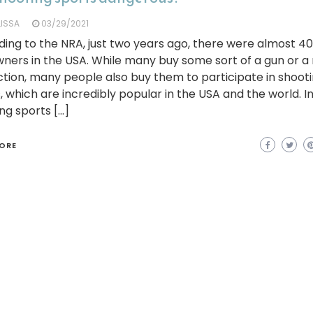
LISSA
03/29/2021
ing to the NRA, just two years ago, there were almost 40
ners in the USA. While many buy some sort of a gun or a r
tion, many people also buy them to participate in shoot
, which are incredibly popular in the USA and the world. In
ng sports […]
ORE