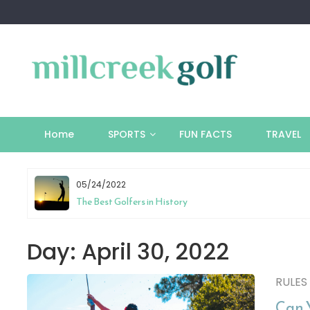
Skip
to
content
Home
SPORTS
FUN FACTS
TRAVEL
05/24/2022
tion
The Best Golfers in History
Day:
April 30, 2022
RULES
Can 