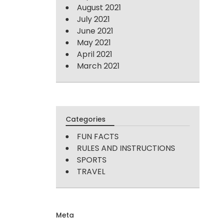
August 2021
July 2021
June 2021
May 2021
April 2021
March 2021
Categories
FUN FACTS
RULES AND INSTRUCTIONS
SPORTS
TRAVEL
Meta