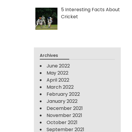
5 Interesting Facts About
Cricket
Archives
June 2022
May 2022
April 2022
March 2022
February 2022
January 2022
December 2021
November 2021
October 2021
September 2021