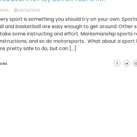
LISSA
04/30/2022
ery sport is something you should try on your own. Sports
ll and basketball are easy enough to get around. Other 
take some instructing and effort. Marksmanship sports r
 instructions, and so do motorsports. What about a sport l
ms pretty safe to do, but can […]
ORE