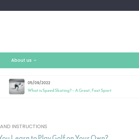
About us
05/09/2022
What is Speed Skating? – A Great, Fast Sport
 AND INSTRUCTIONS
You Learn to Play Golf on Your Own?