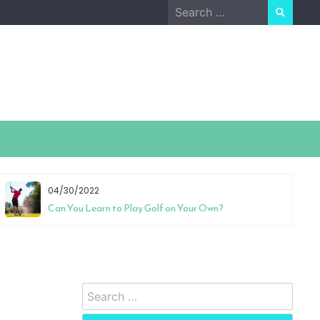
Search
for:
04/30/2022
Can You Learn to Play Golf on Your Own?
Search
for: