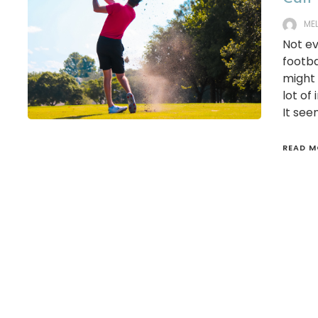
ME
Not ev
footba
might 
lot of
It see
READ M