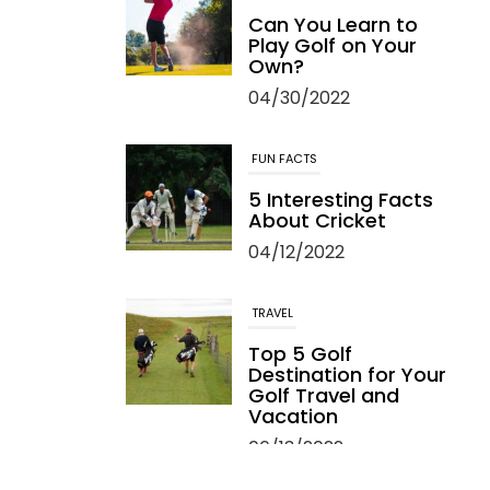
Can You Learn to
Play Golf on Your
Own?
04/30/2022
FUN FACTS
5 Interesting Facts
About Cricket
04/12/2022
TRAVEL
Top 5 Golf
Destination for Your
Golf Travel and
Vacation
06/13/2022