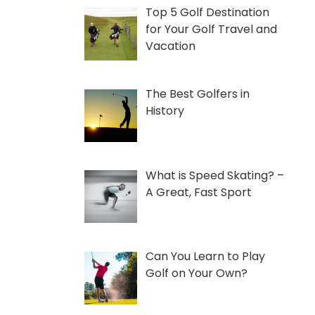
Top 5 Golf Destination
for Your Golf Travel and
Vacation
The Best Golfers in
History
What is Speed Skating? –
A Great, Fast Sport
Can You Learn to Play
Golf on Your Own?