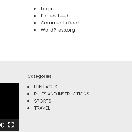
Log in
Entries feed
Comments feed
WordPress.org
Categories
FUN FACTS
RULES AND INSTRUCTIONS
TRAVE
SPORTS
FUN FACTS
TRAVEL
Are Go
5
Reso
Interesting