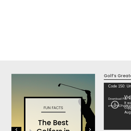
Golf’s Great
Video
Code 150: Un
Player
Download File: 
v=n1PhCPqMK4
FUN FACTS
W
The Best
S