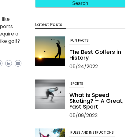
 like
Latest Posts
sports
equire a
ike golf?
FUN FACTS
The Best Golfers in
History
05/24/2022
SPORTS
What is Speed
Skating? – A Great,
Fast Sport
05/09/2022
RULES AND INSTRUCTIONS