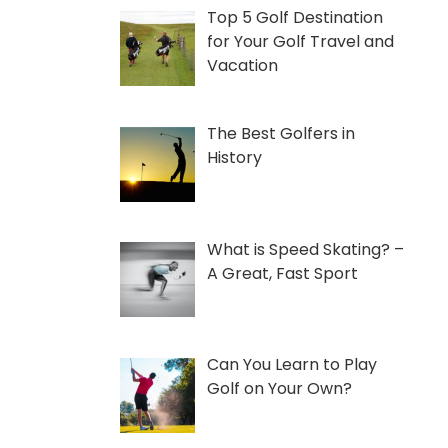
Top 5 Golf Destination
for Your Golf Travel and
Vacation
The Best Golfers in
History
What is Speed Skating? –
A Great, Fast Sport
Can You Learn to Play
Golf on Your Own?