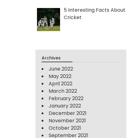
5 Interesting Facts About
Cricket
Archives
June 2022
May 2022
April 2022
March 2022
February 2022
January 2022
December 2021
November 2021
October 2021
September 2021