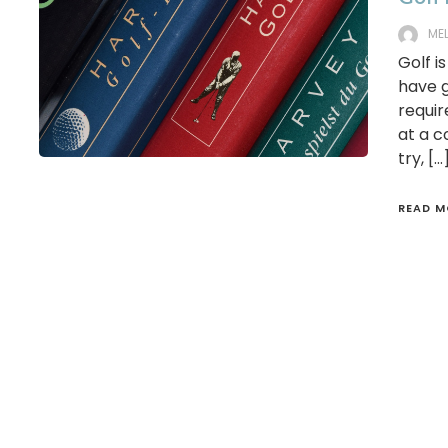
ME
Golf i
have g
requir
at a c
try, […
READ M