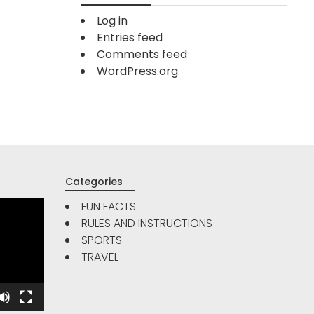
Log in
Entries feed
Comments feed
WordPress.org
Categories
FUN FACTS
RULES AND INSTRUCTIONS
TRAVE
SPORTS
FUN FACTS
TRAVEL
Are Go
5
Reso
Interesting