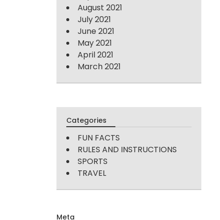
August 2021
July 2021
June 2021
May 2021
April 2021
March 2021
Categories
FUN FACTS
RULES AND INSTRUCTIONS
SPORTS
TRAVEL
Meta