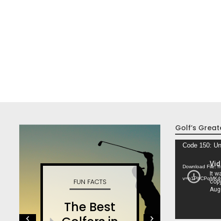
Golf’s Great
Video
Code 150: Un
Player
Download File: 
v=n1PhCPqMK4
FUN FACTS
W
The Best
S