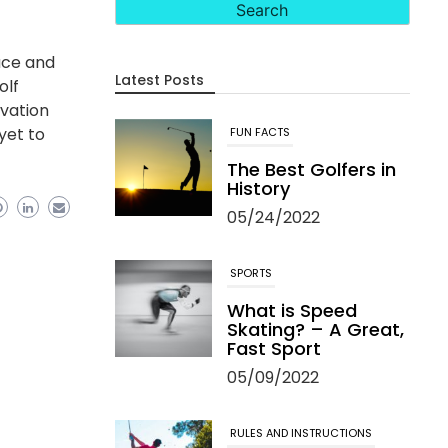
ace and
Latest Posts
olf
rvation
 yet to
FUN FACTS
The Best Golfers in
History
05/24/2022
SPORTS
What is Speed
Skating? – A Great,
Fast Sport
05/09/2022
RULES AND INSTRUCTIONS