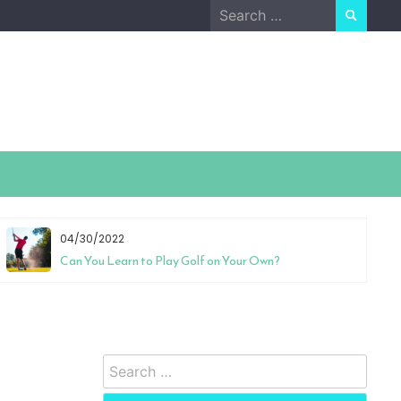
Search
for:
04/30/2022
Can You Learn to Play Golf on Your Own?
Search
for: