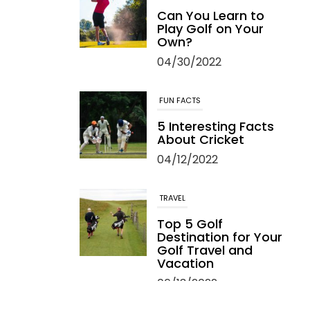
Can You Learn to
Play Golf on Your
Own?
04/30/2022
FUN FACTS
5 Interesting Facts
About Cricket
04/12/2022
TRAVEL
Top 5 Golf
Destination for Your
Golf Travel and
Vacation
06/13/2022