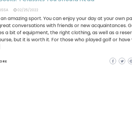
LISSA
02/25/2022
s an amazing sport. You can enjoy your day at your own p
reat conversations with friends or new acquaintances. G
es a bit of equipment, the right clothing, as well as a rese
ourse, but it is worth it. For those who played golf or have
]
ORE