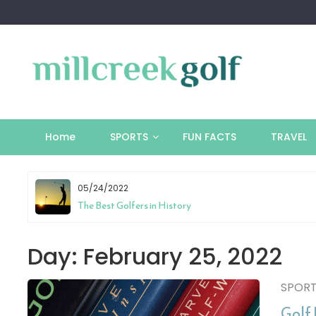
Skip
to
content
Home
SPORTS
FUN FACTS
TRAVEL
05/24/2022
tion
The Best Golfers in History
Day:
February 25, 2022
SPOR
Golf 