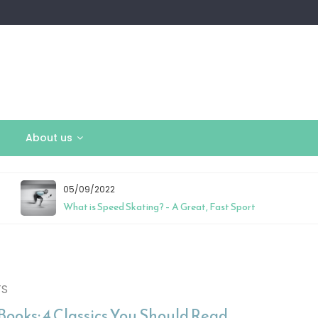
About us
05/09/2022
What is Speed Skating? – A Great, Fast Sport
TS
Books: 4 Classics You Should Read