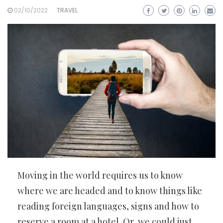
02/10/2022
TRAVEL
Moving in the world requires us to know
where we are headed and to know things like
reading foreign languages, signs and how to
reserve a room at a hotel. Or, we could just