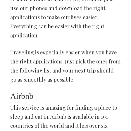
use our phones and download the right
applications to make our lives easier.
Everything can be easier with the right
application.
Traveling is especially easier when you have
the right applications. Just pick the ones from
the following list and your next trip should
go as smoothly as possible.
Airbnb
This service is amazing for finding a place to
sleep and eat in. Airbnb is available in 191
countries of the world and it has over six