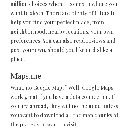
million choices when it comes to where you
want to sleep. There are plenty of filters to
help you find your perfect place, from
neighborhood, nearby locations, your own
preferences. You can also read reviews and
post your own, should you like or dislike a
place.
Maps.me
What, no Google Maps? Well, Google Maps
work great if you have a data connection. If
you are abroad, they will not be good unless
you want to download all the map chunks of
the places you want to visit.