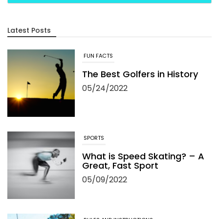
Latest Posts
FUN FACTS
The Best Golfers in History
05/24/2022
SPORTS
What is Speed Skating? – A
Great, Fast Sport
05/09/2022