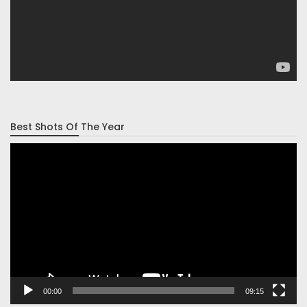
Best Shots Of The Year
Video
Player
00:00
09:15