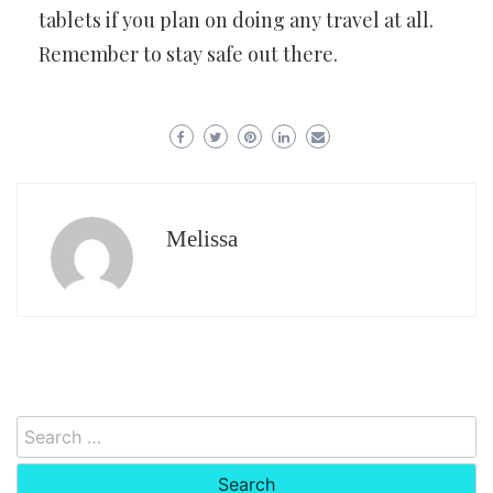
tablets if you plan on doing any travel at all.
Remember to stay safe out there.
Melissa
Search
for: