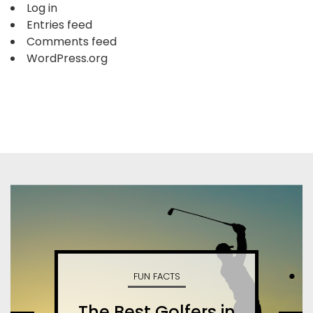
Log in
Entries feed
Comments feed
WordPress.org
FUN FACTS
The Best Golfers in