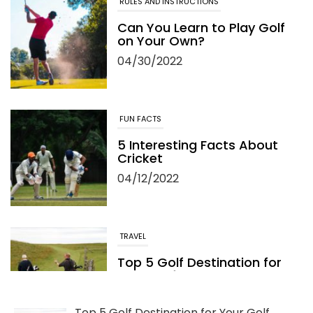
RULES AND INSTRUCTIONS
Can You Learn to Play Golf
on Your Own?
04/30/2022
FUN FACTS
5 Interesting Facts About
Cricket
04/12/2022
TRAVEL
Top 5 Golf Destination for
Your Golf Travel and
Vacation
06/13/2022
Top 5 Golf Destination for Your Golf