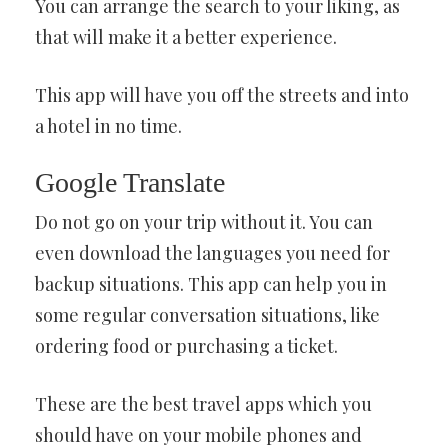
You can arrange the search to your liking, as
that will make it a better experience.
This app will have you off the streets and into
a hotel in no time.
Google Translate
Do not go on your trip without it. You can
even download the languages you need for
backup situations. This app can help you in
some regular conversation situations, like
ordering food or purchasing a ticket.
These are the best travel apps which you
should have on your mobile phones and