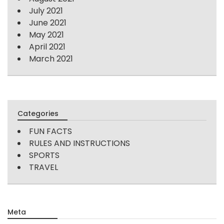
July 2021
June 2021
May 2021
April 2021
March 2021
Categories
FUN FACTS
RULES AND INSTRUCTIONS
SPORTS
TRAVEL
Meta