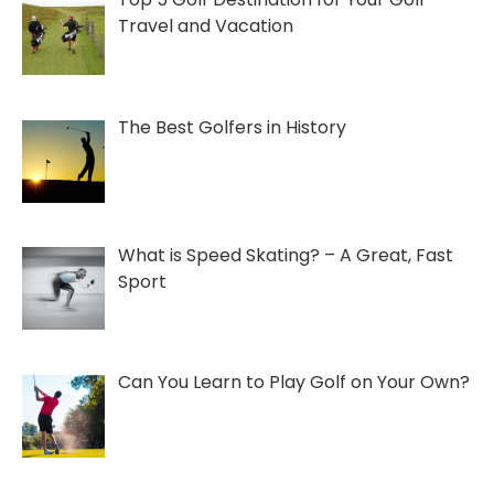
Travel and Vacation
The Best Golfers in History
What is Speed Skating? – A Great, Fast
Sport
Can You Learn to Play Golf on Your Own?