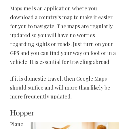
Maps.me is an application where you
download a country’s map to make it easier
for you to navigate. The maps are regularly
updated so you will have no worries
regarding sights or roads. Just turn on your
GPS and you can find your way on foot or in a
vehicle. It is essential for traveling abroad.
If it is domestic travel, then Google Maps
should suffice and will more than likely be
more frequently updated.
Hopper
Plane