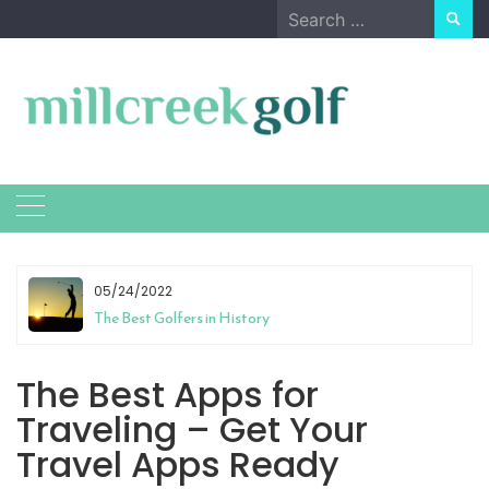
Skip
Search
to
for:
content
05/24/2022
The Best Golfers in History
The Best Apps for
Traveling – Get Your
Travel Apps Ready