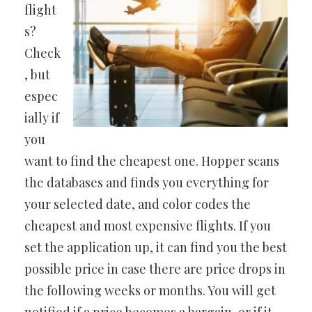
flight
s?
Check
, but
espec
ially if
you
want to find the cheapest one. Hopper scans
the databases and finds you everything for
your selected date, and color codes the
cheapest and most expensive flights. If you
set the application up, it can find you the best
possible price in case there are price drops in
the following weeks or months. You will get