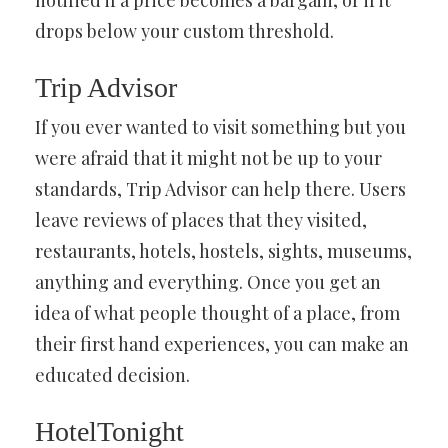
notified if a price becomes a bargain, or if it
drops below your custom threshold.
Trip Advisor
If you ever wanted to visit something but you
were afraid that it might not be up to your
standards, Trip Advisor can help there. Users
leave reviews of places that they visited,
restaurants, hotels, hostels, sights, museums,
anything and everything. Once you get an
idea of what people thought of a place, from
their first hand experiences, you can make an
educated decision.
HotelTonight