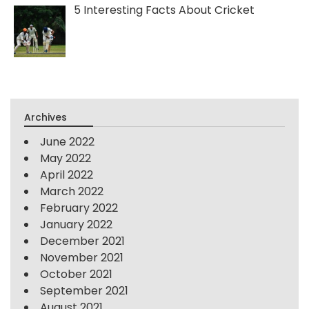
5 Interesting Facts About Cricket
Archives
June 2022
May 2022
April 2022
March 2022
February 2022
January 2022
December 2021
November 2021
October 2021
September 2021
August 2021