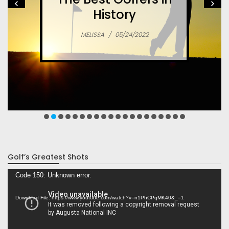
History
MELISSA
/
05/24/2022
Golf’s Greatest Shots
Video
Code 150: Unknown error.
Player
Download File: https://www.youtube.com/watch?v=n1PhCPqMK40&_=1