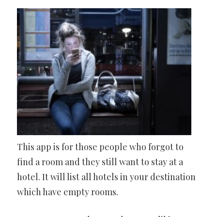
This app is for those people who forgot to
find a room and they still want to stay at a
hotel. It will list all hotels in your destination
which have empty rooms.