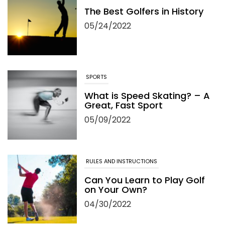
The Best Golfers in History
05/24/2022
SPORTS
What is Speed Skating? – A
Great, Fast Sport
05/09/2022
RULES AND INSTRUCTIONS
Can You Learn to Play Golf
on Your Own?
04/30/2022