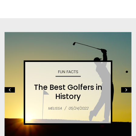
FUN FACTS
The Best Golfers in
History
MELISSA
/
05/24/2022