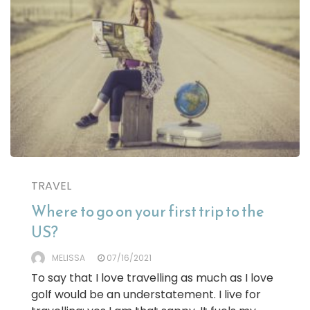
TRAVEL
Where to go on your first trip to the
US?
MELISSA
07/16/2021
To say that I love travelling as much as I love
golf would be an understatement. I live for