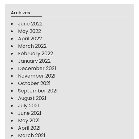
Archives
June 2022
May 2022
April 2022
March 2022
February 2022
January 2022
December 2021
November 2021
October 2021
September 2021
August 2021
July 2021
June 2021
May 2021
April 2021
March 2021