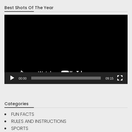
Best Shots Of The Year
Video
Player
00:00
09:15
Categories
FUN FACTS
RULES AND INSTRUCTIONS
SPORTS