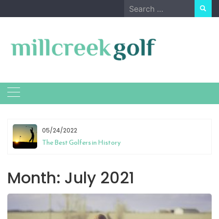
Skip
Search
to
for:
content
05/24/2022
The Best Golfers in History
Month:
July 2021