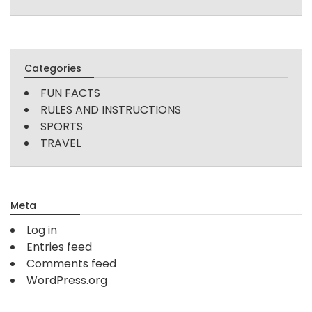
Categories
FUN FACTS
RULES AND INSTRUCTIONS
SPORTS
TRAVEL
Meta
Log in
Entries feed
Comments feed
WordPress.org