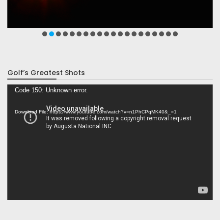
Golf’s Greatest Shots
Video
Code 150: Unknown error.
Player
Download File: https://www.youtube.com/watch?v=n1PhCPqMK40&_=1