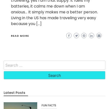
travelling; yes I am that sappy. It fuels my
batteries, it calms me down when I am
anxious… It simply makes me a better person.
Living in the US has made traveling very easy
because you […]
READ MORE
Search
for:
Latest Posts
FUN FACTS