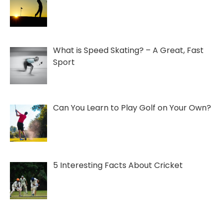
What is Speed Skating? – A Great, Fast
Sport
Can You Learn to Play Golf on Your Own?
5 Interesting Facts About Cricket