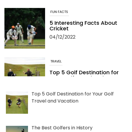
FUN FACTS
5 Interesting Facts About
Cricket
04/12/2022
TRAVEL
Top 5 Golf Destination for
Your Golf Travel and
Vacation
06/13/2022
Top 5 Golf Destination for Your Golf
Travel and Vacation
The Best Golfers in History