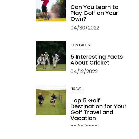
Can You Learn to
Play Golf on Your
Own?
04/30/2022
FUN FACTS
5 Interesting Facts
About Cricket
04/12/2022
TRAVEL
Top 5 Golf
Destination for Your
Golf Travel and
Vacation
06/13/2022