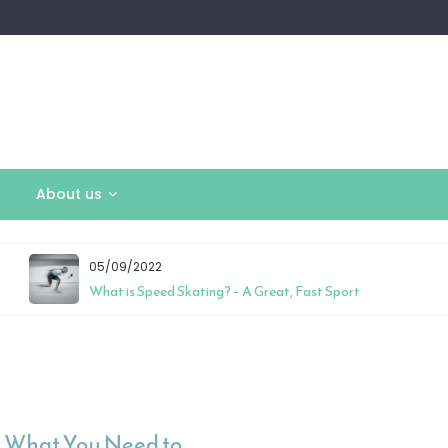
About us
05/09/2022
What is Speed Skating? – A Great, Fast Sport
 – What You Need to