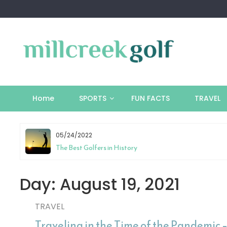
Skip
to
content
Home
SPORTS
FUN FACTS
TRAVEL
05/24/2022
tion
The Best Golfers in History
Day:
August 19, 2021
TRAVEL
Traveling in the Time of the Pandemic