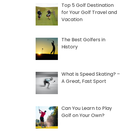
Top 5 Golf Destination
for Your Golf Travel and
Vacation
The Best Golfers in
History
What is Speed Skating? –
A Great, Fast Sport
Can You Learn to Play
Golf on Your Own?