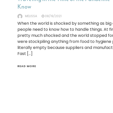
Know
MELISSA
08/19/2021
When the world is shocked by something as big 
people need to know how to handle things. At fi
pretty much shocked and the world stopped fo
were stockpiling anything from food to hygiene 
literally empty because suppliers and manufact
Fast […]
READ MORE