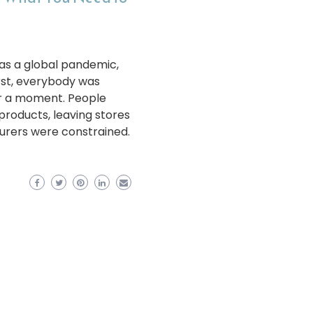
as a global pandemic,
rst, everybody was
r a moment. People
products, leaving stores
urers were constrained.