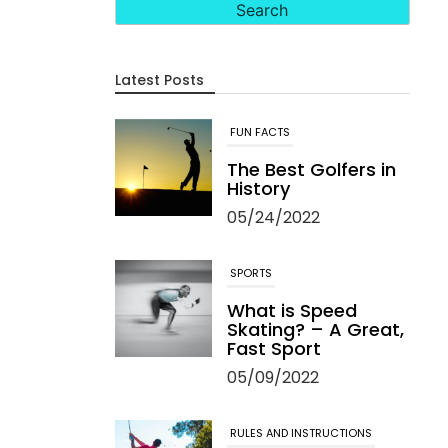
Latest Posts
FUN FACTS
The Best Golfers in
History
05/24/2022
SPORTS
What is Speed
Skating? – A Great,
Fast Sport
05/09/2022
RULES AND INSTRUCTIONS