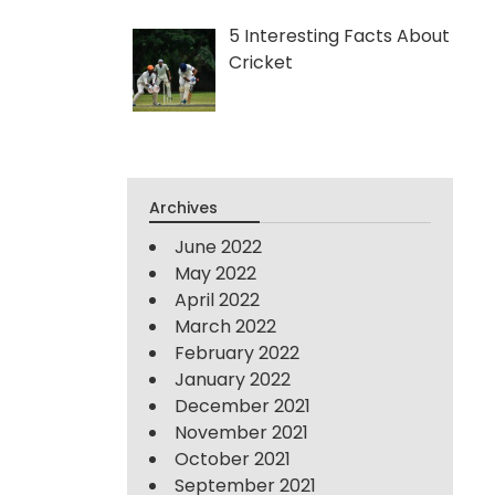
5 Interesting Facts About
Cricket
Archives
June 2022
May 2022
April 2022
March 2022
February 2022
January 2022
December 2021
November 2021
October 2021
September 2021