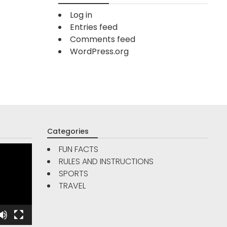
Log in
Entries feed
Comments feed
WordPress.org
Categories
FUN FACTS
RULES AND INSTRUCTIONS
TRAVE
SPORTS
FUN FACTS
TRAVEL
Are Go
5
Reso
Interesting