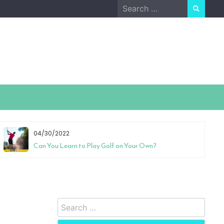
Search
for:
04/30/2022
Can You Learn to Play Golf on Your Own?
Search
for: