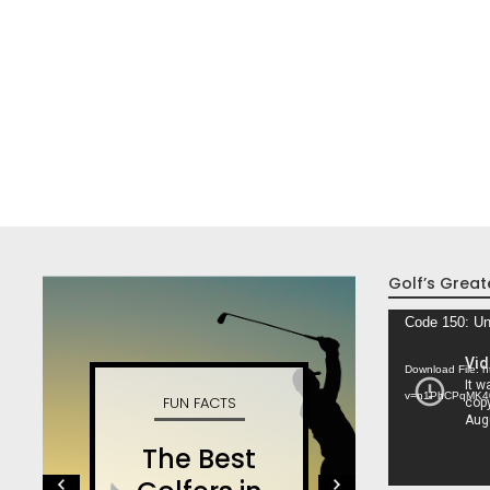
Golf’s Great
Video
Code 150: Un
Player
Download File: 
v=n1PhCPqMK4
FUN FACTS
W
The Best
S