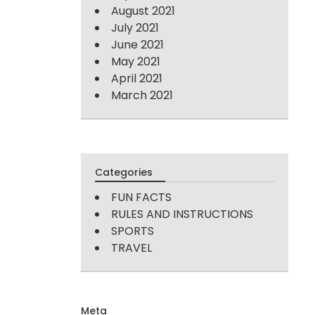
August 2021
July 2021
June 2021
May 2021
April 2021
March 2021
Categories
FUN FACTS
RULES AND INSTRUCTIONS
SPORTS
TRAVEL
Meta