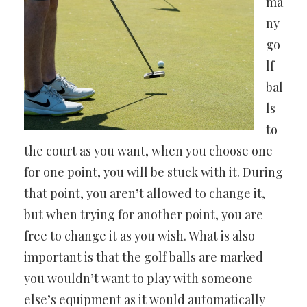
ma
ny
go
lf
bal
ls
to
the court as you want, when you choose one
for one point, you will be stuck with it. During
that point, you aren’t allowed to change it,
but when trying for another point, you are
free to change it as you wish. What is also
important is that the golf balls are marked –
you wouldn’t want to play with someone
else’s equipment as it would automatically