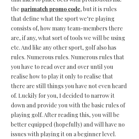
the
parimatch promo code
, but it is rules
that define what the sport we’re playing
consists of, how many team-members there
are, if any, what sort of tools we will be using
etc. And like any other sport, golf also has
rules. Numerous rules. Numerous rules that
you have to read over and over until you
realise how to play it only to realise that
there are still things you have not even heard
of. Luckily for you, I decided to narrow it
down and provide you with the basic rules of
playing golf. After reading this, you will be
better equipped (hopefully) and will have no
issues with playing it on a beginner level.