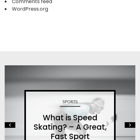
Comments feed
WordPress.org
SPORTS
What is Speed
Skating? – A Great,
Fast Sport