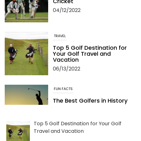
Cricket
04/12/2022
TRAVEL
Top 5 Golf Destination for
Your Golf Travel and
Vacation
06/13/2022
FUN FACTS
The Best Golfers in History
05/24/2022
Top 5 Golf Destination for Your Golf
Travel and Vacation