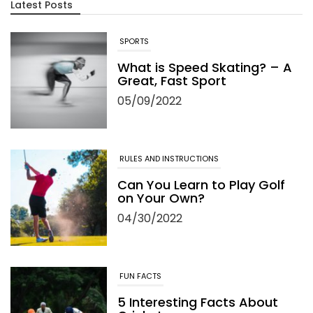
Latest Posts
SPORTS
What is Speed Skating? – A
Great, Fast Sport
05/09/2022
RULES AND INSTRUCTIONS
Can You Learn to Play Golf
on Your Own?
04/30/2022
FUN FACTS
5 Interesting Facts About