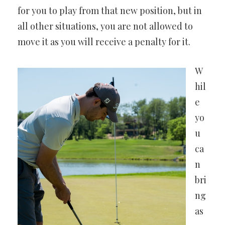
for you to play from that new position, but in
all other situations, you are not allowed to
move it as you will receive a penalty for it.
W
hil
e
yo
u
ca
n
bri
ng
as