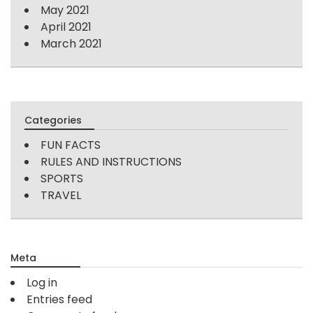
May 2021
April 2021
March 2021
Categories
FUN FACTS
RULES AND INSTRUCTIONS
SPORTS
TRAVEL
Meta
Log in
Entries feed