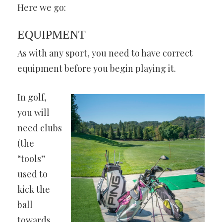
Here we go:
EQUIPMENT
As with any sport, you need to have correct
equipment before you begin playing it.
In golf,
you will
need clubs
(the
“tools”
used to
kick the
ball
towards