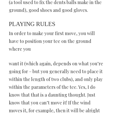
(a tool used to fix the dents balls make in the
ground), good shoes and good gloves.
PLAYING RULES
In order to make your first move, you will
have to position your tee on the ground
where you
want it (which again, depends on what you’re
going for – but you generally need to place it
within the length of two clubs), and only play
within the parameters of the tee. Yes, I do
know that that is a daunting thought. Just
know that you can’t move it! If the wind
moves it, for example, then it will be alright