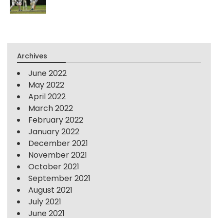
Archives
June 2022
May 2022
April 2022
March 2022
February 2022
January 2022
December 2021
November 2021
October 2021
September 2021
August 2021
July 2021
June 2021