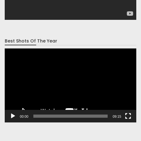
Best Shots Of The Year
Video
Player
00:00
09:15