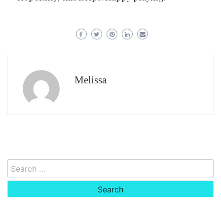
Melissa
Search
for: