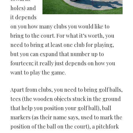
holes) and
it depends
on you how many clubs you would like to
bring to the court. For what it’s worth, you
need to bring at least one club for playing,
but you can expand that number up to
fourteen; it really just depends on how you
want to play the game.
Apart from clubs, you need to bring golf balls,
tees (the wooden objects stuck in the ground
that help you position your golf ball), ball
markers (as their name says, used to mark the
position of the ball on the court), a pitchfork