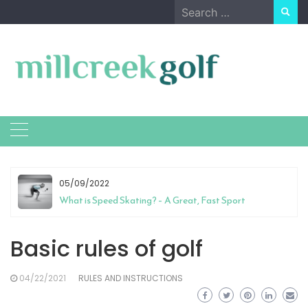
Skip
Search
to
for:
content
05/09/2022
What is Speed Skating? – A Great, Fast Sport
Basic rules of golf
04/22/2021
RULES AND INSTRUCTIONS