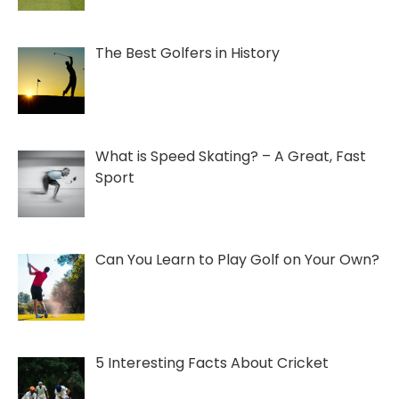
The Best Golfers in History
What is Speed Skating? – A Great, Fast
Sport
Can You Learn to Play Golf on Your Own?
5 Interesting Facts About Cricket