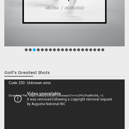
MELISSA
/
05/09/2022
Golf’s Greatest Shots
Video
Code 150: Unknown error.
Player
Download File: https://www.youtube.com/watch?v=n1PhCPqMK40&_=1