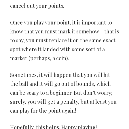
cancel out your points.
Once you play your point, it is important to
know that you must mark it somehow – that is
to say, you must replace it on the same exact
spot where it landed with some sort of a
marker (perhaps, a coin).
Sometimes, it will happen that you will hit
the ball and it will go out of bounds, which
can be scary to a beginner. But don’t worry;
surely, you will get a penalty, but at least you
can play for the point again!
Hopefully, this helps. Happy playing!