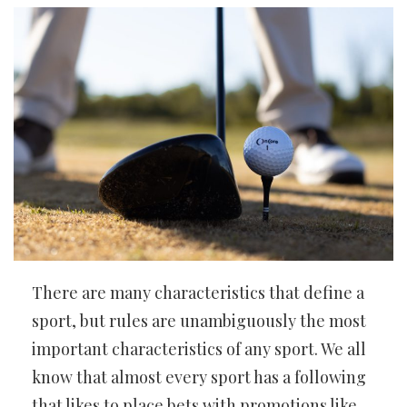
There are many characteristics that define a
sport, but rules are unambiguously the most
important characteristics of any sport. We all
know that almost every sport has a following
that likes to place bets with promotions like