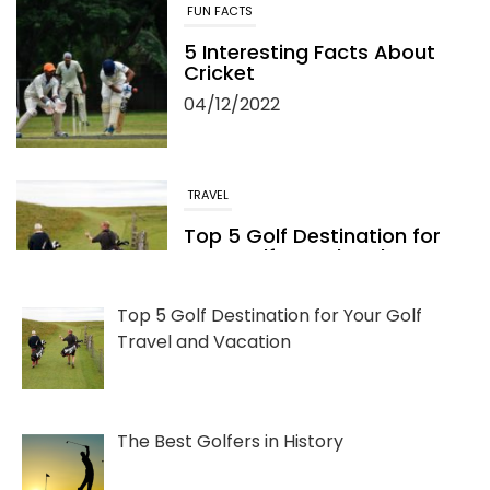
FUN FACTS
5 Interesting Facts About
Cricket
04/12/2022
TRAVEL
Top 5 Golf Destination for
Your Golf Travel and
Vacation
06/13/2022
Top 5 Golf Destination for Your Golf
Travel and Vacation
The Best Golfers in History