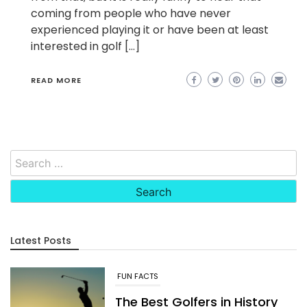
coming from people who have never
experienced playing it or have been at least
interested in golf […]
READ MORE
Search
for:
Latest Posts
FUN FACTS
The Best Golfers in History