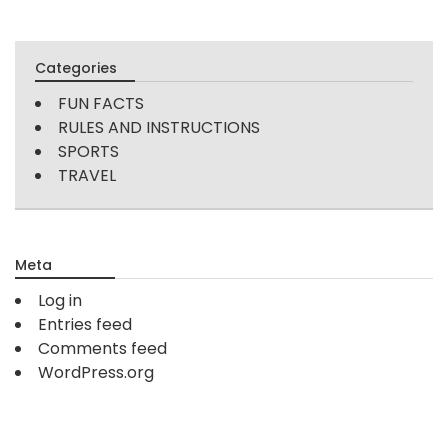
Categories
FUN FACTS
RULES AND INSTRUCTIONS
SPORTS
TRAVEL
Meta
Log in
Entries feed
Comments feed
WordPress.org