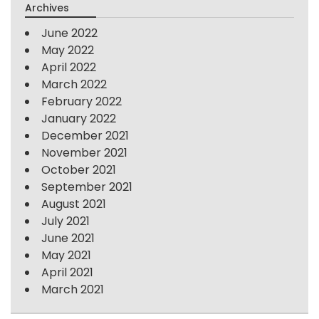
Archives
June 2022
May 2022
April 2022
March 2022
February 2022
January 2022
December 2021
November 2021
October 2021
September 2021
August 2021
July 2021
June 2021
May 2021
April 2021
March 2021