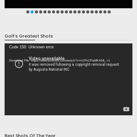
Golf’s Greatest Shots
Video
Code 150: Unknown error.
Player
Download File: https://www.youtube.com/watch?v=n1PhCPqMK40&_=1
Best Shots Of The Year