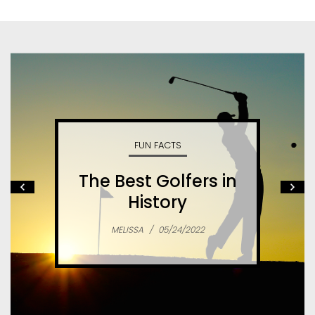
FUN FACTS
The Best Golfers in
History
MELISSA
/
05/24/2022