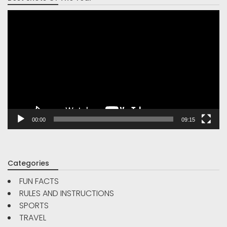
Video
Player
00:00
09:15
Categories
FUN FACTS
RULES AND INSTRUCTIONS
SPORTS
TRAVEL