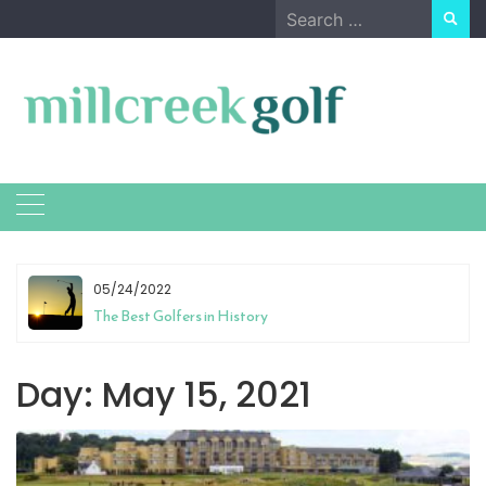
Skip
Search
to
for:
content
05/24/2022
The Best Golfers in History
Day:
May 15, 2021