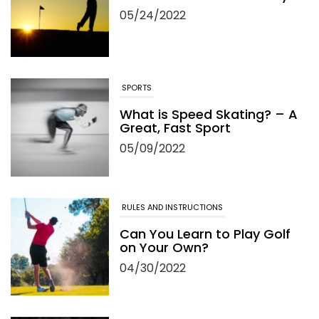
05/24/2022
SPORTS
What is Speed Skating? – A
Great, Fast Sport
05/09/2022
RULES AND INSTRUCTIONS
Can You Learn to Play Golf
on Your Own?
04/30/2022