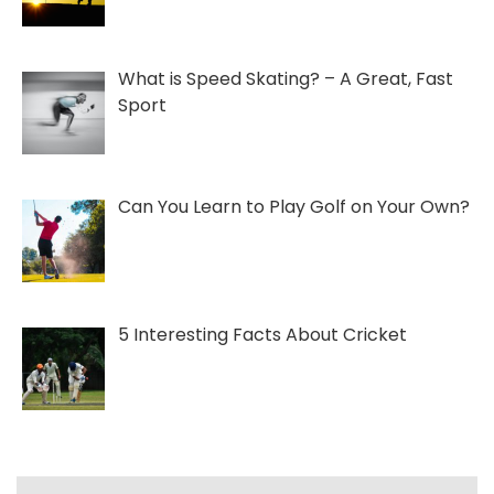
What is Speed Skating? – A Great, Fast
Sport
Can You Learn to Play Golf on Your Own?
5 Interesting Facts About Cricket