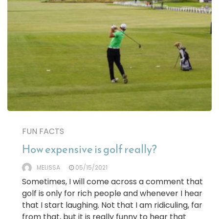
FUN FACTS
How expensive is golf really?
MELISSA
05/15/2021
Sometimes, I will come across a comment that
golf is only for rich people and whenever I hear
that I start laughing. Not that I am ridiculing, far
from that, but it is really funny to hear that