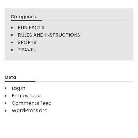
Categories
FUN FACTS
RULES AND INSTRUCTIONS
SPORTS
TRAVEL
Meta
Log in
Entries feed
Comments feed
WordPress.org