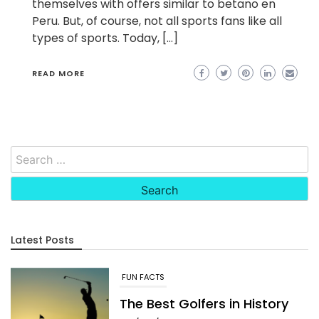
themselves with offers similar to betano en
Peru. But, of course, not all sports fans like all
types of sports. Today, […]
READ MORE
Search
for:
Latest Posts
FUN FACTS
The Best Golfers in History