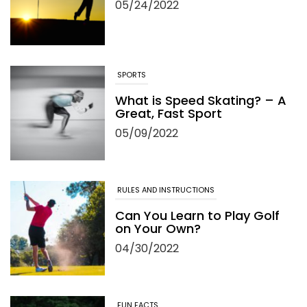
05/24/2022
SPORTS
What is Speed Skating? – A
Great, Fast Sport
05/09/2022
RULES AND INSTRUCTIONS
Can You Learn to Play Golf
on Your Own?
04/30/2022
FUN FACTS