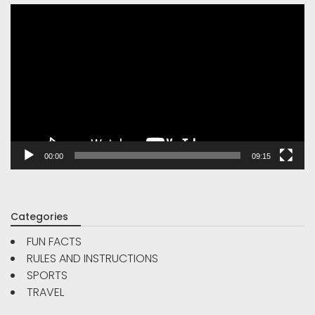
Video
Player
00:00
09:15
Categories
FUN FACTS
RULES AND INSTRUCTIONS
SPORTS
TRAVEL