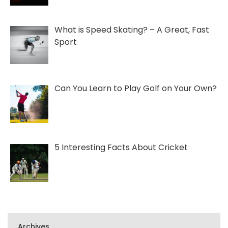
What is Speed Skating? – A Great, Fast
Sport
Can You Learn to Play Golf on Your Own?
5 Interesting Facts About Cricket
Archives