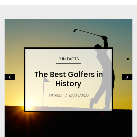
FUN FACTS
The Best Golfers in
History
MELISSA
/
05/24/2022