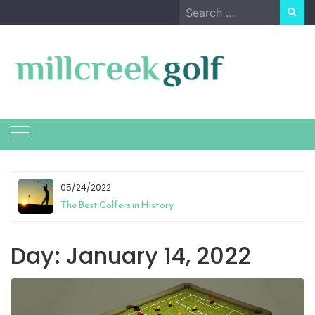
Skip
Search
to
for:
content
05/24/2022
The Best Golfers in History
Day:
January 14, 2022