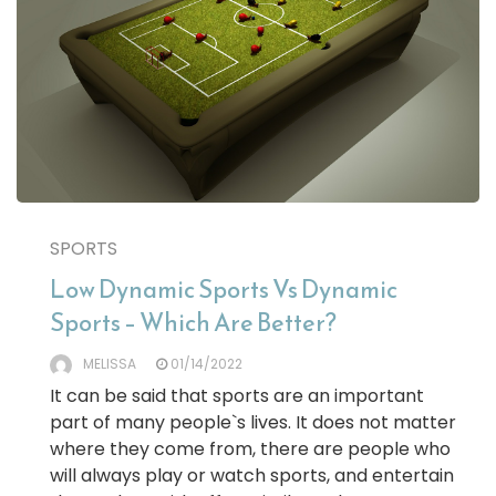
SPORTS
Low Dynamic Sports Vs Dynamic
Sports – Which Are Better?
MELISSA
01/14/2022
It can be said that sports are an important
part of many people`s lives. It does not matter
where they come from, there are people who
will always play or watch sports, and entertain