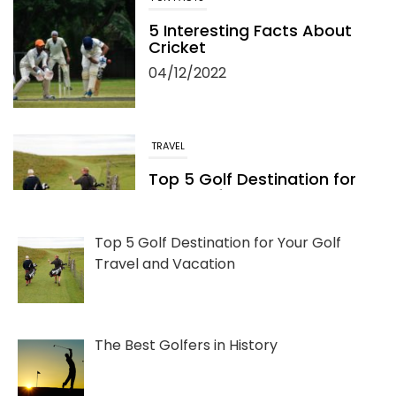
5 Interesting Facts About
Cricket
04/12/2022
TRAVEL
Top 5 Golf Destination for
Your Golf Travel and
Vacation
06/13/2022
Top 5 Golf Destination for Your Golf
Travel and Vacation
The Best Golfers in History