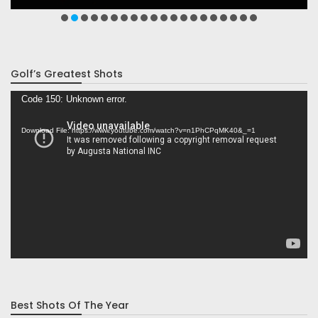
Golf’s Greatest Shots
Video
Code 150: Unknown error.
Player
Download File: https://www.youtube.com/watch?v=n1PhCPqMK40&_=1
Best Shots Of The Year