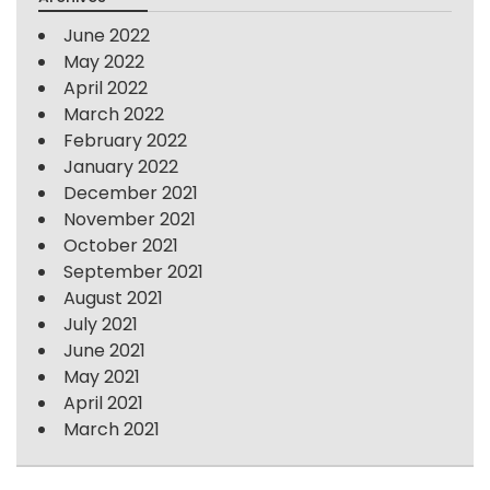
June 2022
May 2022
April 2022
March 2022
February 2022
January 2022
December 2021
November 2021
October 2021
September 2021
August 2021
July 2021
June 2021
May 2021
April 2021
March 2021