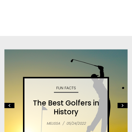
FUN FACTS
The Best Golfers in
History
MELISSA
/
05/24/2022