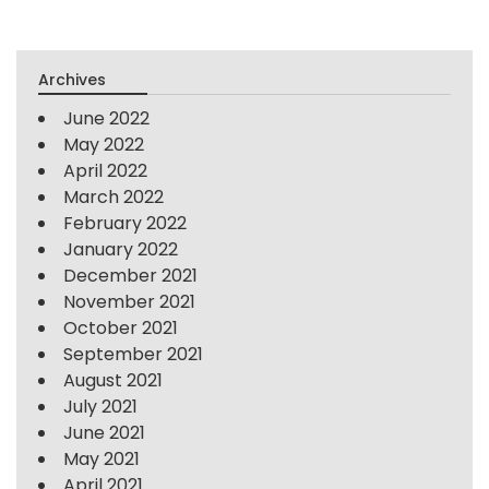
Archives
June 2022
May 2022
April 2022
March 2022
February 2022
January 2022
December 2021
November 2021
October 2021
September 2021
August 2021
July 2021
June 2021
May 2021
April 2021