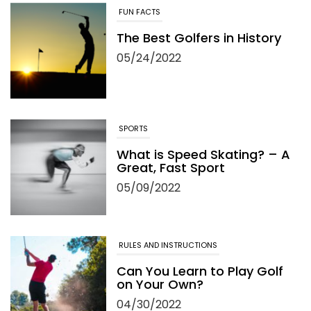
FUN FACTS
The Best Golfers in History
05/24/2022
SPORTS
What is Speed Skating? – A
Great, Fast Sport
05/09/2022
RULES AND INSTRUCTIONS
Can You Learn to Play Golf
on Your Own?
04/30/2022