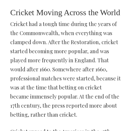
Cricket Moving Across the World
Cricket had a tough time during the years of
the Commonwealth, when everything was
clamped down. After the Restoration, cricket
started becoming more popular, and was
played more frequently in England. That
would after 1660. Somewhere after 1660,
professional matches were started, because it
was at the time that betting on cricket
became immensely popular. At the end of the
17th century, the press reported more about
betting, rather than cricket.