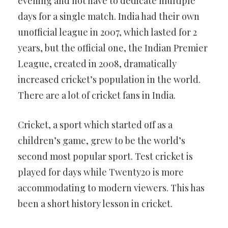
evening and not have to dedicate multiple
days for a single match. India had their own
unofficial league in 2007, which lasted for 2
years, but the official one, the Indian Premier
League, created in 2008, dramatically
increased cricket’s population in the world.
There are a lot of cricket fans in India.
Cricket, a sport which started off as a
children’s game, grew to be the world’s
second most popular sport. Test cricket is
played for days while Twenty20 is more
accommodating to modern viewers. This has
been a short history lesson in cricket.