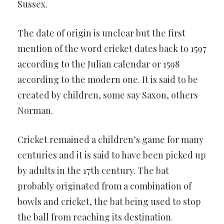
Sussex.
The date of origin is unclear but the first
mention of the word cricket dates back to 1597
according to the Julian calendar or 1598
according to the modern one. It is said to be
created by children, some say Saxon, others
Norman.
Cricket remained a children’s game for many
centuries and it is said to have been picked up
by adults in the 17th century. The bat
probably originated from a combination of
bowls and cricket, the bat being used to stop
the ball from reaching its destination.