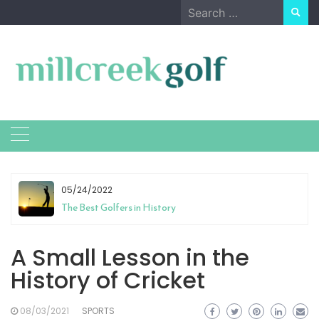
Skip
Search
to
for:
content
05/24/2022
The Best Golfers in History
A Small Lesson in the
History of Cricket
08/03/2021
SPORTS