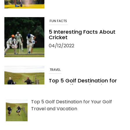
FUN FACTS
5 Interesting Facts About
Cricket
04/12/2022
TRAVEL
Top 5 Golf Destination for
Your Golf Travel and
Vacation
06/13/2022
Top 5 Golf Destination for Your Golf
Travel and Vacation