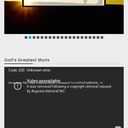
Golf’s Greatest Shots
Video
Code 150: Unknown error.
Player
Download File: https://www.youtube.com/watch?v=n1PhCPqMK40&_=1