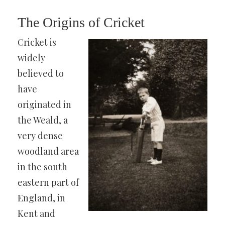
The Origins of Cricket
Cricket is
widely
believed to
have
originated in
the Weald, a
very dense
woodland area
in the south
eastern part of
England, in
Kent and