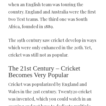
when an English team was touring the
country. England and Australia were the first
two Test teams. The third one was South
Africa, founded in 1889.
The 19th century saw cricket develop in ways
which were only enhanced in the 20th. Yet,
cricket was still not as popular.
The 21st Century – Cricket
Becomes Very Popular
Cricket was popularized by England and
Wales in the 21st century. Twenty20 cricket
was invented, which you could watch in an