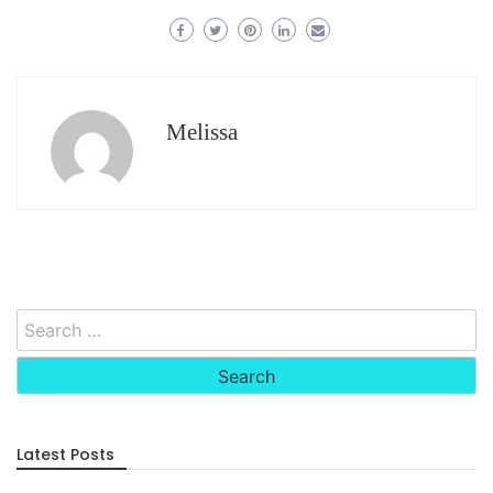
Melissa
Search
for:
Latest Posts