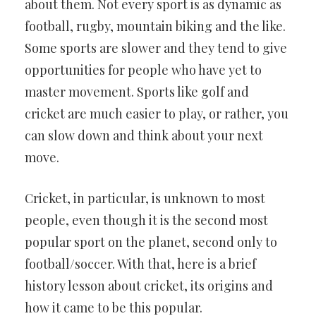
about them. Not every sport is as dynamic as
football, rugby, mountain biking and the like.
Some sports are slower and they tend to give
opportunities for people who have yet to
master movement. Sports like golf and
cricket are much easier to play, or rather, you
can slow down and think about your next
move.
Cricket, in particular, is unknown to most
people, even though it is the second most
popular sport on the planet, second only to
football/soccer. With that, here is a brief
history lesson about cricket, its origins and
how it came to be this popular.