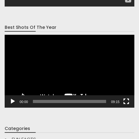
Best Shots Of The Year
Video
Player
00:00
09:15
Categories