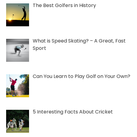
The Best Golfers in History
What is Speed Skating? – A Great, Fast
Sport
Can You Learn to Play Golf on Your Own?
5 Interesting Facts About Cricket