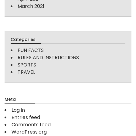
March 2021
Categories
FUN FACTS
RULES AND INSTRUCTIONS
SPORTS
TRAVEL
Meta
Log in
Entries feed
Comments feed
WordPress.org