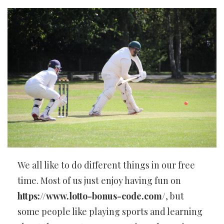
We all like to do different things in our free
time. Most of us just enjoy having fun on
https://www.lotto-bonus-code.com/
, but
some people like playing sports and learning