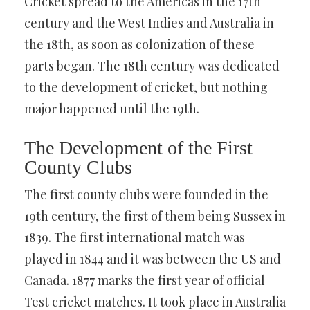
Cricket spread to the Americas in the 17th
century and the West Indies and Australia in
the 18th, as soon as colonization of these
parts began. The 18th century was dedicated
to the development of cricket, but nothing
major happened until the 19th.
The Development of the First
County Clubs
The first county clubs were founded in the
19th century, the first of them being Sussex in
1839. The first international match was
played in 1844 and it was between the US and
Canada. 1877 marks the first year of official
Test cricket matches. It took place in Australia